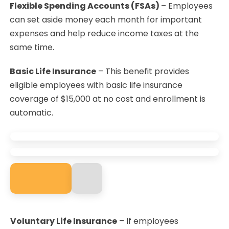
Flexible Spending Accounts (FSAs)
– Employees
can set aside money each month for important
expenses and help reduce income taxes at the
same time.
Basic Life Insurance
– This benefit provides
eligible employees with basic life insurance
coverage of $15,000 at no cost and enrollment is
automatic.
Voluntary Life Insurance
– If employees