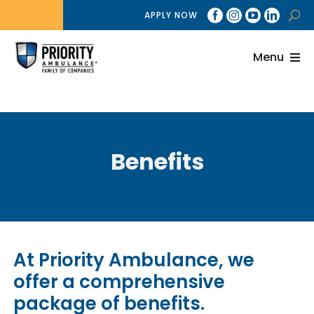
Skip
APPLY NOW
to
content
Menu
About
Brands
Benefits
Services
Billing
Careers
At Priority Ambulance, we
News
offer a comprehensive
package of benefits.